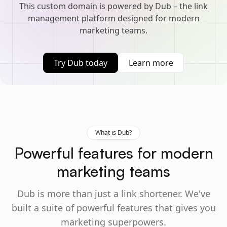
This custom domain is powered by Dub – the link
management platform designed for modern
marketing teams.
Try Dub today
Learn more
What is Dub?
Powerful features for modern
marketing teams
Dub is more than just a link shortener. We've
built a suite of powerful features that gives you
marketing superpowers.