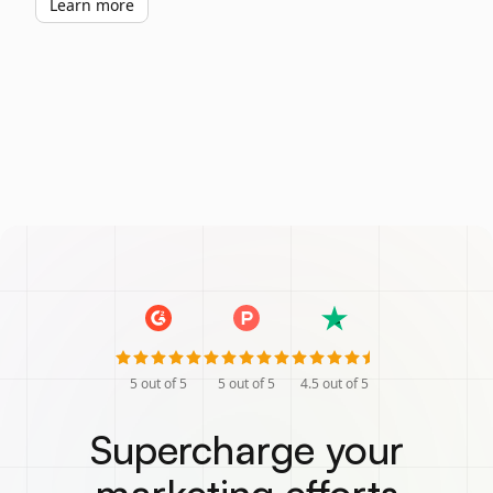
Learn more
5
out of 5
5
out of 5
4.5
out of 5
Supercharge your