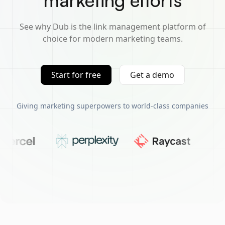
marketing efforts
See why Dub is the link management platform of
choice for modern marketing teams.
Start for free
Get a demo
Giving marketing superpowers to world-class companies