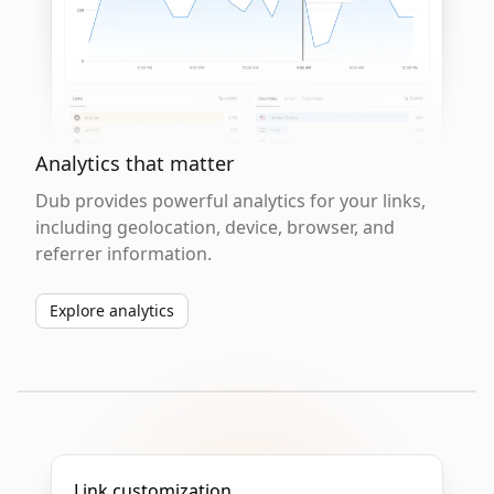
Analytics that matter
Dub provides powerful analytics for your links,
including geolocation, device, browser, and
referrer information.
Explore analytics
Link customization