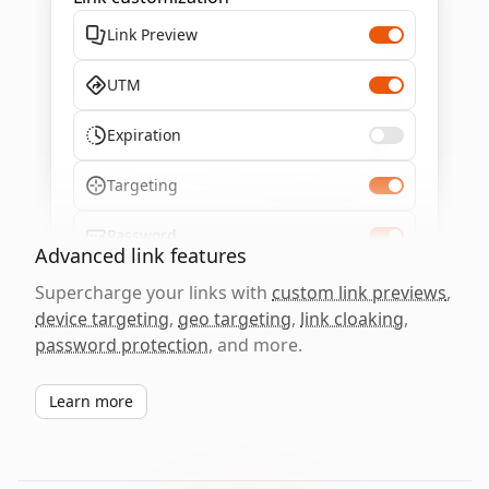
Link Preview
UTM
Expiration
Targeting
Password
Advanced link features
Supercharge your links with
custom link previews
,
device targeting
,
geo targeting
,
link cloaking
,
password protection
, and more.
Learn more