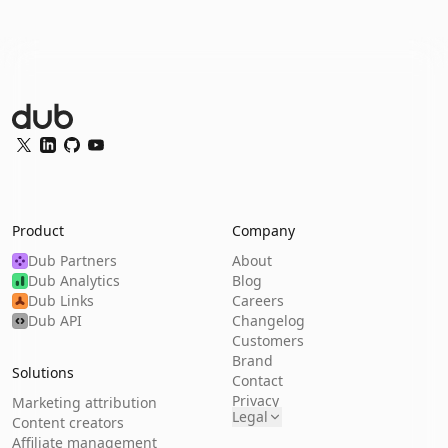
Dub Logo
Twitter
LinkedIn
GitHub
YouTube
Product
Company
Dub Partners
About
Dub Analytics
Blog
Dub Links
Careers
Dub API
Changelog
Customers
Brand
Solutions
Contact
Privacy
Marketing attribution
Legal
Content creators
Affiliate management