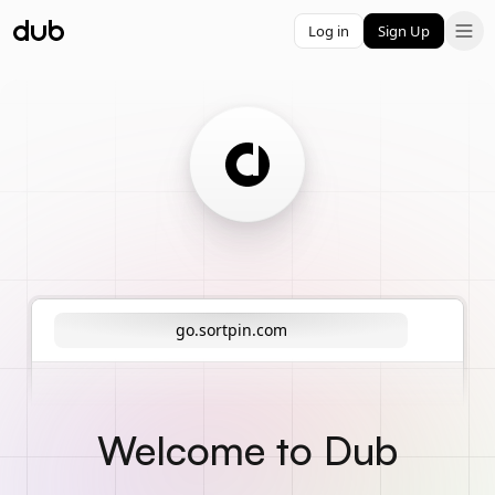
Log in
Sign Up
go.sortpin.com
Welcome to Dub