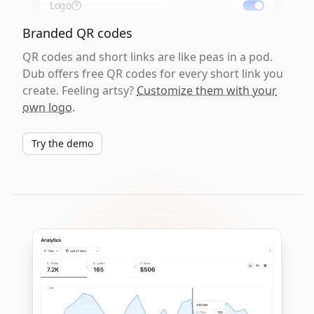
Logo
Branded QR codes
QR codes and short links are like peas in a pod.
Dub offers free QR codes for every short link you
create. Feeling artsy?
Customize them with your
own logo
.
Try the demo