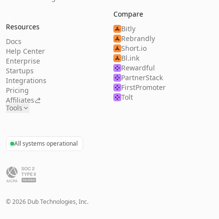
Compare
Resources
Bitly
Rebrandly
Docs
Short.io
Help Center
Bl.ink
Enterprise
Rewardful
Startups
PartnerStack
Integrations
FirstPromoter
Pricing
Tolt
Affiliates
Tools
All systems operational
©
2026
Dub Technologies, Inc.