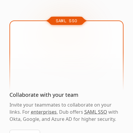
SAML SSO
Collaborate with your team
Invite your teammates to collaborate on your
links. For
enterprises
, Dub offers
SAML SSO
with
Okta, Google, and Azure AD for higher security.