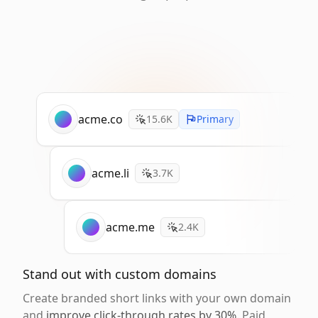
acme.co
15.6K
Primary
acme.li
3.7K
acme.me
2.4K
Stand out with custom domains
Create branded short links with your own domain
and
improve click-through rates by 30%
. Paid