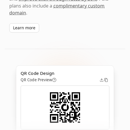
plans also include a
complimentary custom
domain
.
Learn more
QR Code Design
QR Code Preview