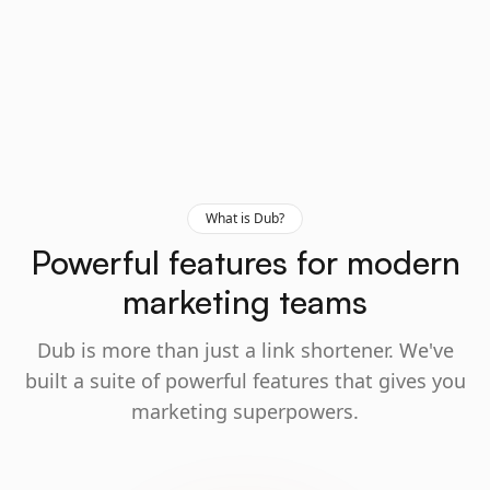
What is Dub?
Powerful features for modern
marketing teams
Dub is more than just a link shortener. We've
built a suite of powerful features that gives you
marketing superpowers.