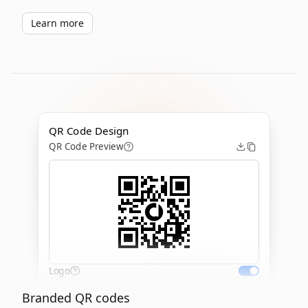
Learn more
QR Code Design
QR Code Preview
Logo
Branded QR codes