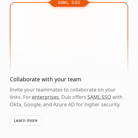
SAML SSO
Collaborate with your team
Invite your teammates to collaborate on your
links. For
enterprises
, Dub offers
SAML SSO
with
Okta, Google, and Azure AD for higher security.
Learn more