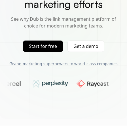
marketing efforts
See why Dub is the link management platform of
choice for modern marketing teams.
Start for free
Get a demo
Giving marketing superpowers to world-class companies