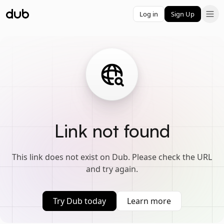
Log in
Sign Up
Link not found
This link does not exist on Dub. Please check the URL
and try again.
Try Dub today
Learn more