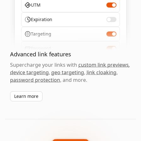
UTM
Expiration
Targeting
Password
Advanced link features
Supercharge your links with
custom link previews
,
device targeting
,
geo targeting
,
link cloaking
,
password protection
, and more.
Learn more