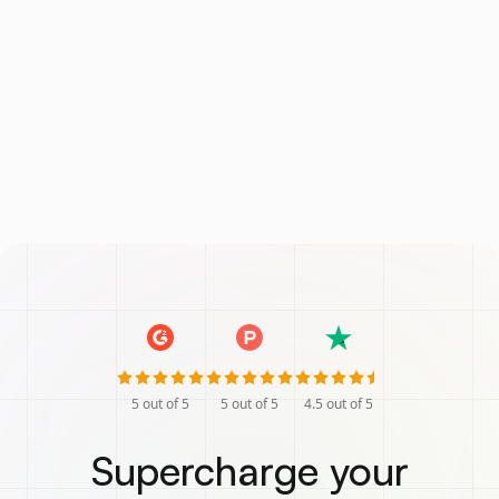
5
out of 5
5
out of 5
4.5
out of 5
Supercharge your