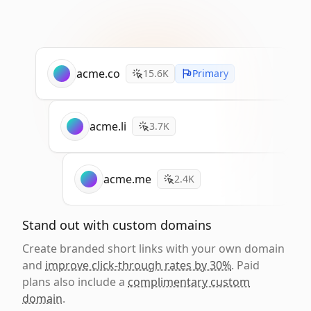
acme.co
15.6K
Primary
acme.li
3.7K
acme.me
2.4K
Stand out with custom domains
Create branded short links with your own domain
and
improve click-through rates by 30%
. Paid
plans also include a
complimentary custom
domain
.