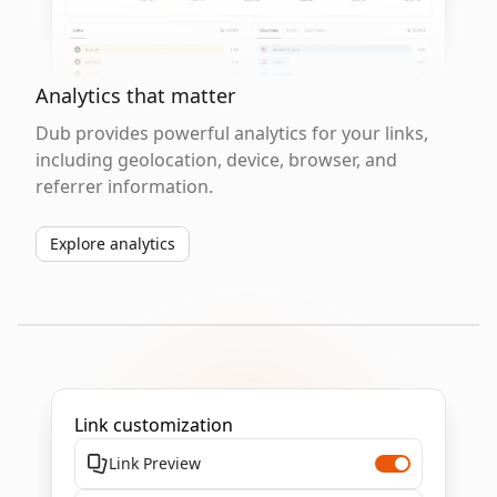
Analytics that matter
Dub provides powerful analytics for your links,
including geolocation, device, browser, and
referrer information.
Explore analytics
Link customization
Link Preview