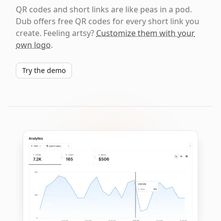
QR codes and short links are like peas in a pod.
Dub offers free QR codes for every short link you
create. Feeling artsy?
Customize them with your
own logo
.
Try the demo