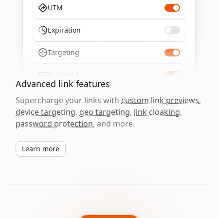
UTM
Expiration
Targeting
Password
Advanced link features
Supercharge your links with
custom link previews
,
device targeting
,
geo targeting
,
link cloaking
,
password protection
, and more.
Learn more