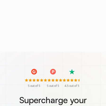
5
out of 5
5
out of 5
4.5
out of 5
Supercharge your