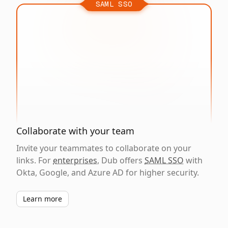
SAML SSO
Collaborate with your team
Invite your teammates to collaborate on your
links. For
enterprises
, Dub offers
SAML SSO
with
Okta, Google, and Azure AD for higher security.
Learn more