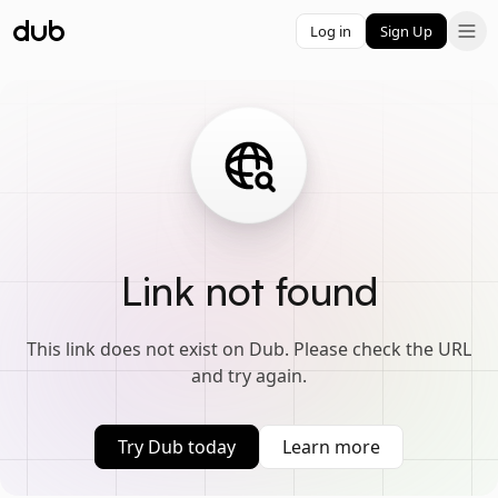
Log in
Sign Up
Link not found
This link does not exist on Dub. Please check the URL
and try again.
Try Dub today
Learn more