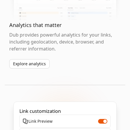
Analytics that matter
Dub provides powerful analytics for your links,
including geolocation, device, browser, and
referrer information.
Explore analytics
Link customization
Link Preview