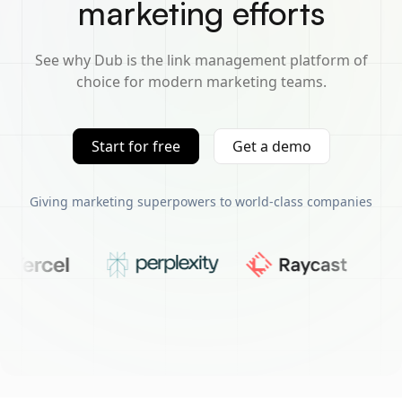
marketing efforts
See why Dub is the link management platform of
choice for modern marketing teams.
Start for free
Get a demo
Giving marketing superpowers to world-class companies