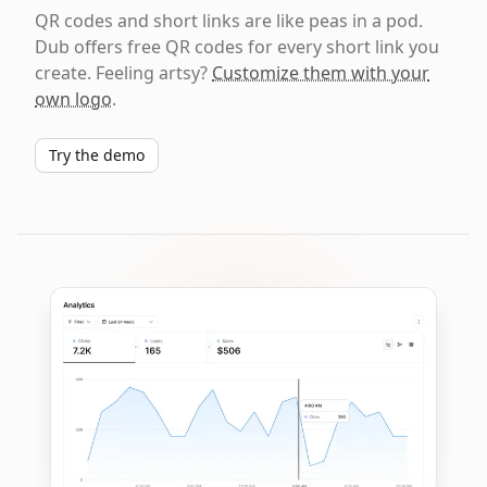
QR codes and short links are like peas in a pod.
Dub offers free QR codes for every short link you
create. Feeling artsy?
Customize them with your
own logo
.
Try the demo