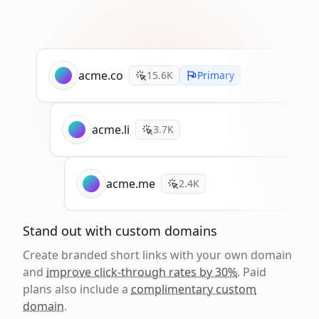
acme.co
15.6K
Primary
acme.li
3.7K
acme.me
2.4K
Stand out with custom domains
Create branded short links with your own domain
and
improve click-through rates by 30%
. Paid
plans also include a
complimentary custom
domain
.