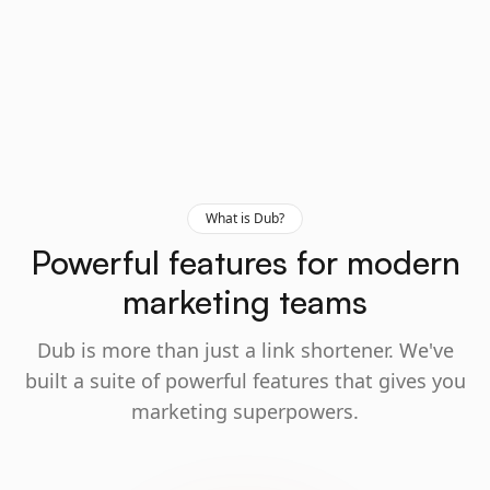
What is Dub?
Powerful features for modern
marketing teams
Dub is more than just a link shortener. We've
built a suite of powerful features that gives you
marketing superpowers.