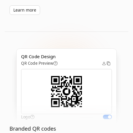
Learn more
QR Code Design
QR Code Preview
Logo
Branded QR codes